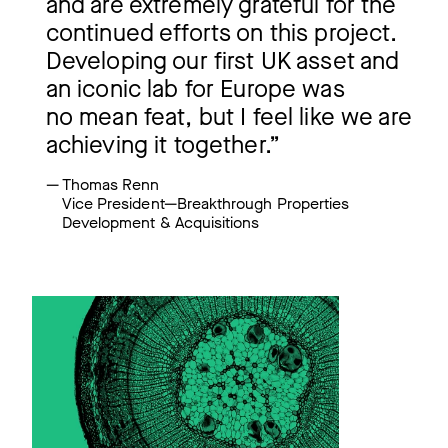
and are extremely grateful for the
continued efforts on this project.
Developing our first UK asset and
an iconic lab for Europe was
no mean feat, but I feel like we are
achieving it together.”
Thomas Renn
Vice President—Breakthrough Properties
Development & Acquisitions