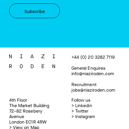
+44 (0) 20 3282 7119
General Enquires
info@niaziroden.com
Recruitment
jobs@niaziroden.com
4th Floor
Follow us
The Market Building
>
Linkedin
72–82 Rosebery
>
Twitter
Avenue
>
Instagram
London EC1R 4RW
>
View on Map