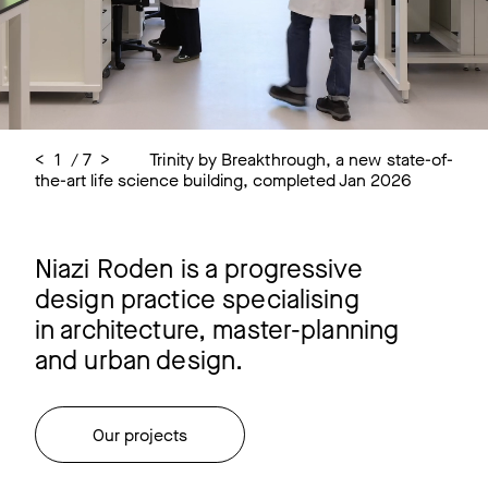
<
<
<
<
<
<
<
2
3
4
5
6
7
1
/
/
/
/
/
/
/
7
7
7
7
7
7
7
>
>
>
>
>
>
>
Trinity by Breakthrough, a new state-of-
Trinity by Breakthrough, Oxford
Trinity by Breakthrough, Oxford
One Granta, Cambridge
One Granta, Cambridge
Franklin Building, Granta Park,
Cambridge Science Park - Life Science
the-art life science building, completed Jan 2026
Cambridge
Hub Masterplan for IQHQ
Niazi Roden is a progressive
design practice specialising
in architecture, master-planning
and urban design.
Our projects