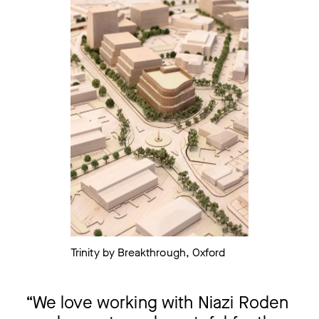
Trinity by Breakthrough, Oxford
We love working with Niazi Roden