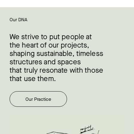
Our DNA
We strive to put people at
the heart of our projects,
shaping sustainable, timeless
structures and spaces
that truly resonate with those
that use them.
Our Practice