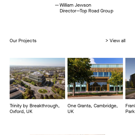
William Jewson
Director—Top Road Group
Our Projects
>
View all
Trinity by Breakthrough,
One Granta, Cambridge,
Fran
Oxford, UK
UK
Park