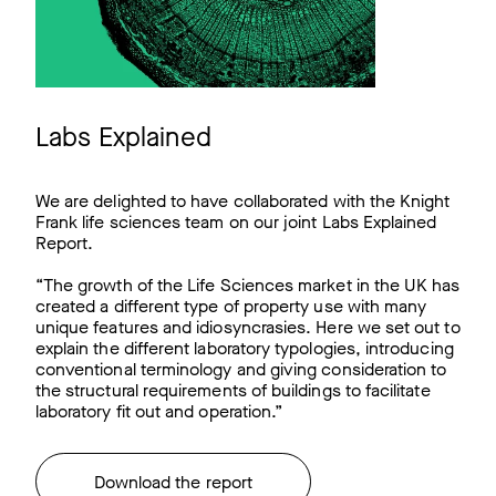
Labs Explained
We are delighted to have collaborated with the Knight
Frank life sciences team on our joint Labs Explained
Report.
“The growth of the Life Sciences market in the UK has
created a different type of property use with many
unique features and idiosyncrasies. Here we set out to
explain the different laboratory typologies, introducing
conventional terminology and giving consideration to
the structural requirements of buildings to facilitate
laboratory fit out and operation.”
Download the report