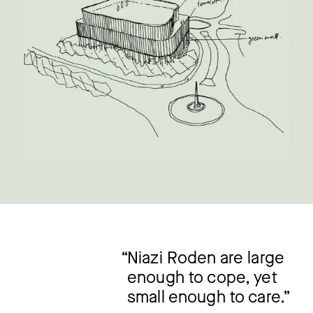
Niazi Roden are large
enough to cope, yet
small enough to care.”