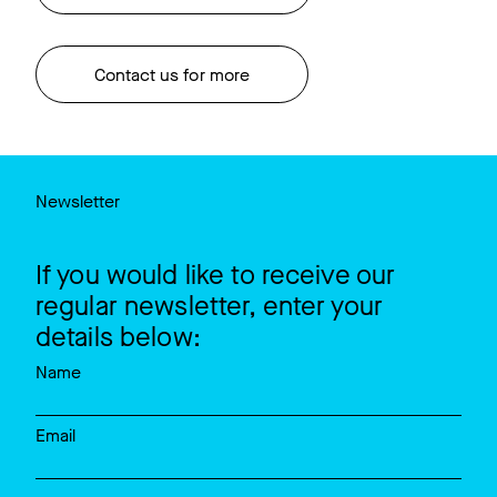
Contact us for more
Newsletter
If you would like to receive our
regular newsletter, enter your
details below:
Name
Email