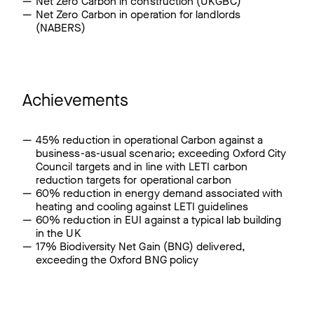
Net Zero Carbon in construction (UKGBC)
Net Zero Carbon in operation for landlords
(NABERS)
Achievements
45% reduction in operational Carbon against a
business-as-usual scenario; exceeding Oxford City
Council targets and in line with LETI carbon
reduction targets for operational carbon
60% reduction in energy demand associated with
heating and cooling against LETI guidelines
60% reduction in EUI against a typical lab building
in the UK
17% Biodiversity Net Gain (BNG) delivered,
exceeding the Oxford BNG policy