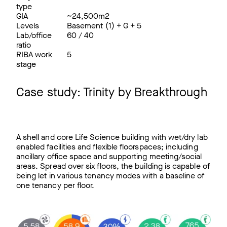
type
GIA
~24,500m2
Levels
Basement (1) + G + 5
Lab/office
60 / 40
ratio
RIBA work
5
stage
Case study: Trinity by Breakthrough
A shell and core Life Science building with wet/dry lab
enabled facilities and flexible floorspaces; including
ancillary office space and supporting meeting/social
areas. Spread over six floors, the building is capable of
being let in various tenancy modes with a baseline of
one tenancy per floor.