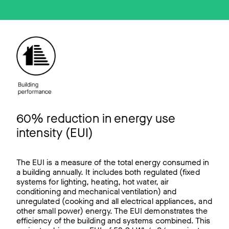
60% reduction in energy use
intensity (EUI)
The EUI is a measure of the total energy consumed in
a building annually. It includes both regulated (fixed
systems for lighting, heating, hot water, air
conditioning and mechanical ventilation) and
unregulated (cooking and all electrical appliances, and
other small power) energy. The EUI demonstrates the
efficiency of the building and systems combined. This