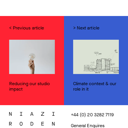
< Previous article
> Next article
Reducing our studio
Climate context & our
impact
role in it
+44 (0) 20 3282 7119
General Enquires