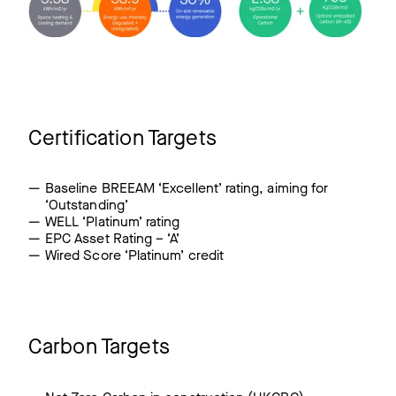
Certification Targets
Baseline BREEAM ‘Excellent’ rating, aiming for
‘Outstanding’
WELL ‘Platinum’ rating
EPC Asset Rating – ‘A’
Wired Score ‘Platinum’ credit
Carbon Targets