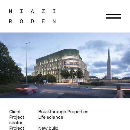
Client
Breakthrough Properties
Project
Life science
sector
Project
New build