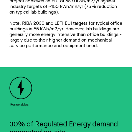
project achieves an EUI of 58.9 kWh/m2/yr against
industry targets of ~150 kWh/m2/yr (75% reduction
on typical lab buildings).
Note: RIBA 2030 and LETI EUI targets for typical office
buildings is 55 kWh/m2/yr. However, lab buildings are
generally more energy intensive than office buildings -
largely due to their higher demand on mechanical
service performance and equipment used.
30% of Regulated Energy demand