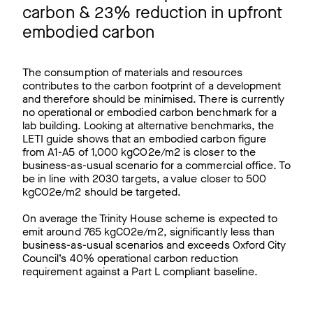
carbon & 23% reduction in upfront
embodied carbon
The consumption of materials and resources
contributes to the carbon footprint of a development
and therefore should be minimised. There is currently
no operational or embodied carbon benchmark for a
lab building. Looking at alternative benchmarks, the
LETI guide shows that an embodied carbon figure
from A1-A5 of 1,000 kgCO2e/m2 is closer to the
business-as-usual scenario for a commercial office. To
be in line with 2030 targets, a value closer to 500
kgCO2e/m2 should be targeted.
On average the Trinity House scheme is expected to
emit around 765 kgCO2e/m2, significantly less than
business-as-usual scenarios and exceeds Oxford City
Council’s 40% operational carbon reduction
requirement against a Part L compliant baseline.