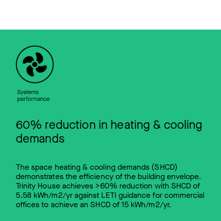
60% reduction in heating & cooling
demands
The space heating & cooling demands (SHCD)
demonstrates the efficiency of the building envelope.
Trinity House achieves >60% reduction with SHCD of
5.58 kWh/m2/yr against LETI guidance for commercial
offices to achieve an SHCD of 15 kWh/m2/yr.