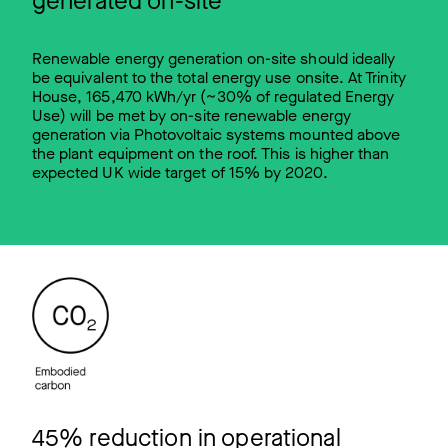
generated on-site
Renewable energy generation on-site should ideally
be equivalent to the total energy use onsite. At Trinity
House, 165,470 kWh/yr (~30% of regulated Energy
Use) will be met by on-site renewable energy
generation via Photovoltaic systems mounted above
the plant equipment on the roof. This is higher than
expected UK wide target of 15% by 2020.
45% reduction in operational