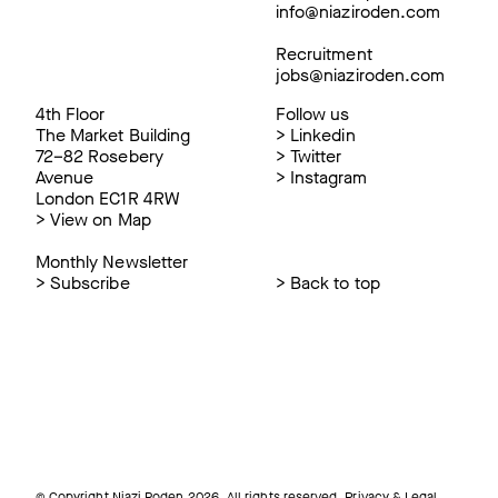
info@niaziroden.com
Recruitment
jobs@niaziroden.com
4th Floor
Follow us
The Market Building
>
Linkedin
72–82 Rosebery
>
Twitter
Avenue
>
Instagram
London EC1R 4RW
>
View on Map
Monthly Newsletter
>
Subscribe
>
Back to top
© Copyright Niazi Roden 2026. All rights reserved.
Privacy & Legal