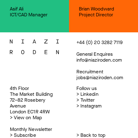
Asif Ali
Brian Woodward
ICT/CAD Manager
Project Director
+44 (0) 20 3282 7119
General Enquires
info@niaziroden.com
Recruitment
jobs@niaziroden.com
4th Floor
Follow us
The Market Building
>
Linkedin
72–82 Rosebery
>
Twitter
Avenue
>
Instagram
London EC1R 4RW
>
View on Map
Monthly Newsletter
>
Subscribe
>
Back to top