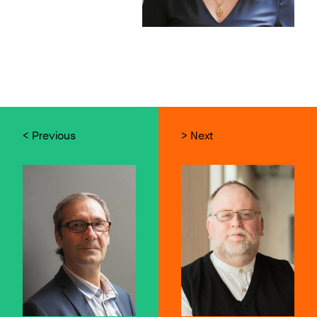
< Previous
> Next