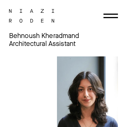
Behnoush Kheradmand
Architectural Assistant