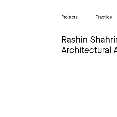
Projects
Practice
Rashin Shahr
Architectural 