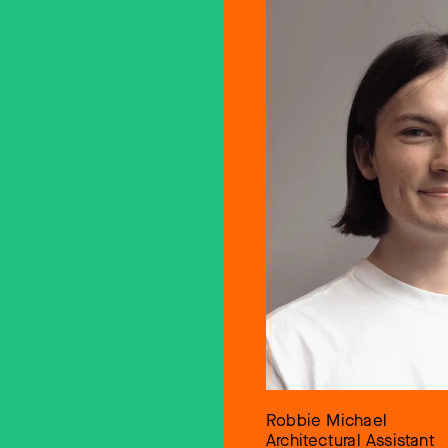
Robbie Michael
Architectural Assistant