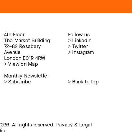
4th Floor
Follow us
The Market Building
>
Linkedin
72–82 Rosebery
>
Twitter
Avenue
>
Instagram
London EC1R 4RW
>
View on Map
Monthly Newsletter
>
Subscribe
>
Back to top
026. All rights reserved.
Privacy & Legal
dio