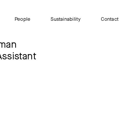
People
Sustainability
Contact
iman
Assistant