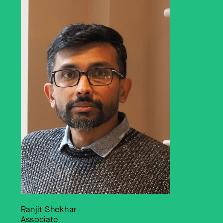
Ranjit Shekhar
Associate