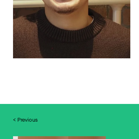
< Previous