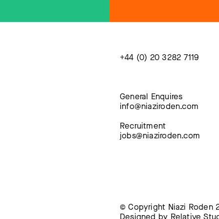
+44 (0) 20 3282 7119
General Enquires
info@niaziroden.com
Recruitment
jobs@niaziroden.com
© Copyright Niazi Roden 2
Designed by
Relative Stu