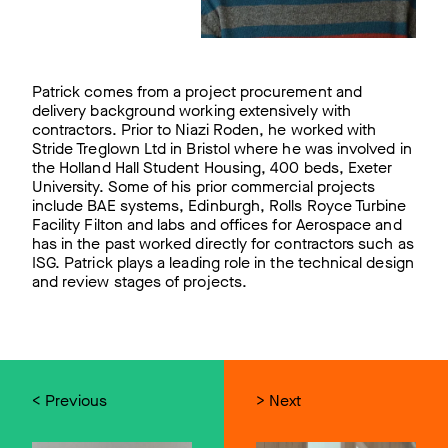
Patrick comes from a project procurement and
delivery background working extensively with
contractors. Prior to Niazi Roden, he worked with
Stride Treglown Ltd in Bristol where he was involved in
the Holland Hall Student Housing, 400 beds, Exeter
University. Some of his prior commercial projects
include BAE systems, Edinburgh, Rolls Royce Turbine
Facility Filton and labs and offices for Aerospace and
has in the past worked directly for contractors such as
ISG. Patrick plays a leading role in the technical design
and review stages of projects.
< Previous
> Next