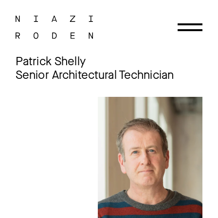
Patrick Shelly
Senior Architectural Technician