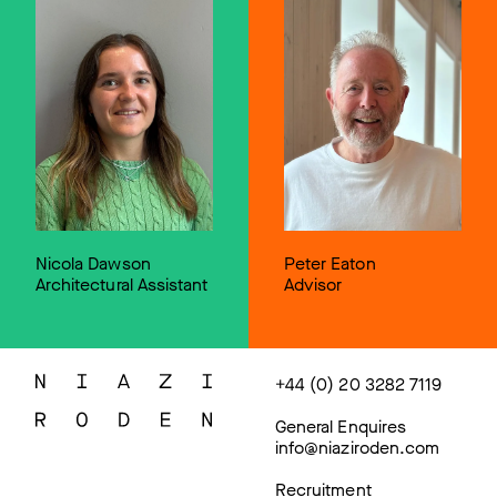
Nicola Dawson
Peter Eaton
Architectural Assistant
Advisor
+44 (0) 20 3282 7119
General Enquires
info@niaziroden.com
Recruitment